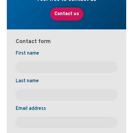
Contact us
Contact form
Naam
First name
Last name
Email address