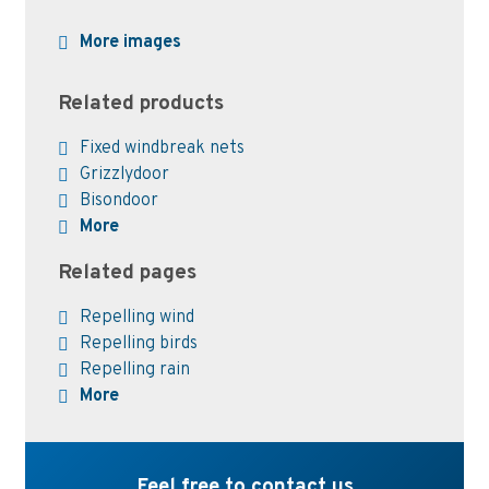
More images
Related products
Fixed windbreak nets
Grizzlydoor
Bisondoor
More
Related pages
Repelling wind
Repelling birds
Repelling rain
More
Feel free to contact us