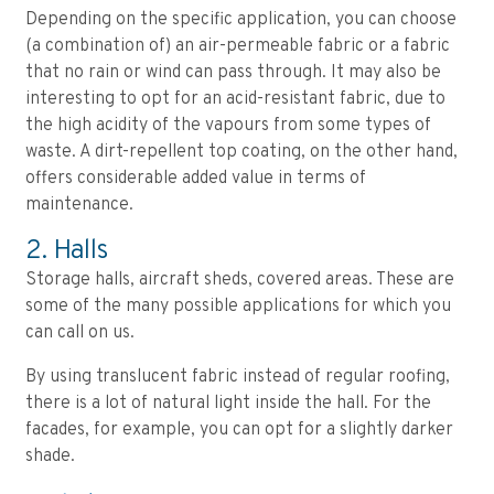
Depending on the specific application, you can choose
(a combination of) an air-permeable fabric or a fabric
that no rain or wind can pass through. It may also be
interesting to opt for an acid-resistant fabric, due to
the high acidity of the vapours from some types of
waste. A dirt-repellent top coating, on the other hand,
offers considerable added value in terms of
maintenance.
2. Halls
Storage halls, aircraft sheds, covered areas. These are
some of the many possible applications for which you
can call on us.
By using translucent fabric instead of regular roofing,
there is a lot of natural light inside the hall. For the
facades, for example, you can opt for a slightly darker
shade.