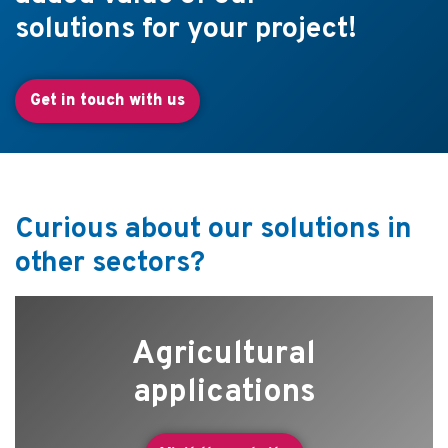
solutions for your project!
Get in touch with us
Curious about our solutions in
other sectors?
Agricultural
applications