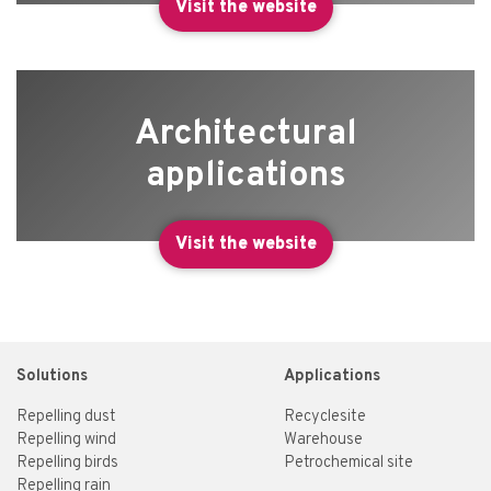
Visit the website
Architectural
applications
Visit the website
Solutions
Applications
Repelling dust
Recyclesite
Repelling wind
Warehouse
Repelling birds
Petrochemical site
Repelling rain