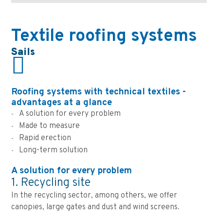
Textile roofing systems
Sails
Roofing systems with technical textiles -
advantages at a glance
A solution for every problem
Made to measure
Rapid erection
Long-term solution
A solution for every problem
1. Recycling site
In the recycling sector, among others, we offer
canopies, large gates and dust and wind screens.