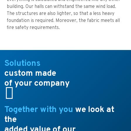
building. Our halls can withstand the same wind load.
The structures are also lighter, so that a less heavy
foundation is required. Moreover, the fabric meets all
fire safety requirements.
Solutions
custom made
of your company
Together with you
we look at
the
added value of our