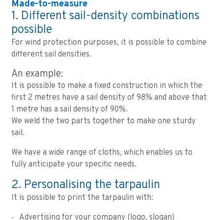
Made-to-measure
1. Different sail-density combinations
possible
For wind protection purposes, it is possible to combine
different sail densities.
An example:
It is possible to make a fixed construction in which the
first 2 metres have a sail density of 98% and above that
1 metre has a sail density of 90%.
We weld the two parts together to make one sturdy
sail.
We have a wide range of cloths, which enables us to
fully anticipate your specific needs.
2. Personalising the tarpaulin
It is possible to print the tarpaulin with:
Advertising for your company (logo, slogan)