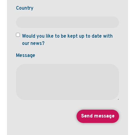
Country
Would you like to be kept up to date with
our news?
Message