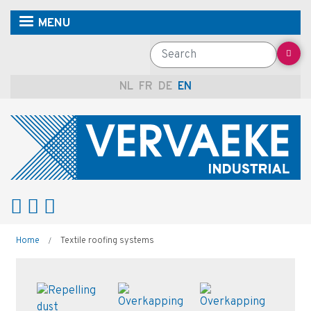
Skip
MENU
to
main
Search
content
NL
FR
DE
EN
Breadcrumb
Home
Textile roofing systems