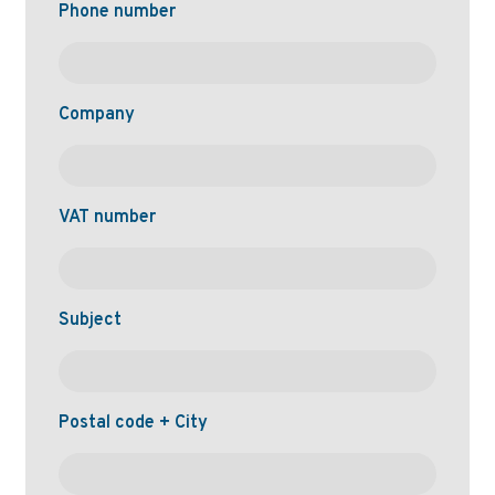
Phone number
Company
VAT number
Subject
Postal code + City