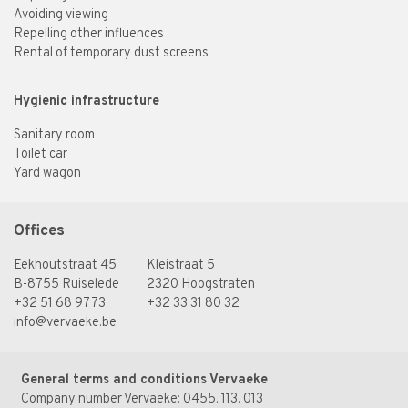
Avoiding viewing
Repelling other influences
Rental of temporary dust screens
Hygienic infrastructure
Sanitary room
Toilet car
Yard wagon
Offices
Eekhoutstraat 45
Kleistraat 5
B-8755 Ruiselede
2320 Hoogstraten
+32 51 68 97 73
+32 33 31 80 32
info@vervaeke.be
General terms and conditions Vervaeke
Company number Vervaeke: 0455. 113. 013