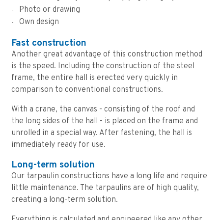
Photo or drawing
Own design
Fast construction
Another great advantage of this construction method
is the speed. Including the construction of the steel
frame, the entire hall is erected very quickly in
comparison to conventional constructions.
With a crane, the canvas - consisting of the roof and
the long sides of the hall - is placed on the frame and
unrolled in a special way. After fastening, the hall is
immediately ready for use.
Long-term solution
Our tarpaulin constructions have a long life and require
little maintenance. The tarpaulins are of high quality,
creating a long-term solution.
Everything is calculated and engineered like any other